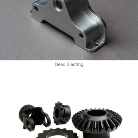
Bead Blasting