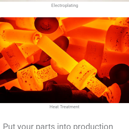
Electroplating
Heat Treatment
Put your parts into production