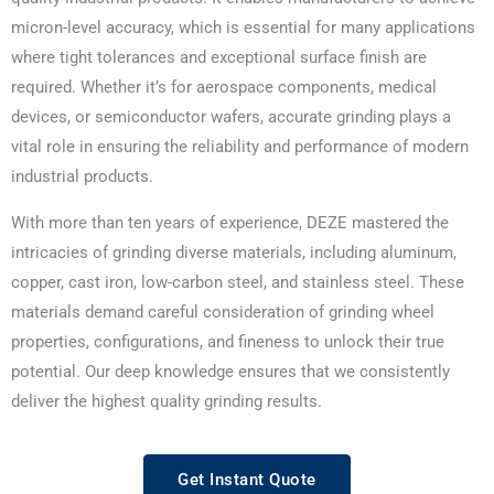
micron-level accuracy, which is essential for many applications
where tight tolerances and exceptional surface finish are
required. Whether it’s for aerospace components, medical
devices, or semiconductor wafers, accurate grinding plays a
vital role in ensuring the reliability and performance of modern
industrial products.
With more than ten years of experience, DEZE mastered the
intricacies of grinding diverse materials, including aluminum,
copper, cast iron, low-carbon steel, and stainless steel. These
materials demand careful consideration of grinding wheel
properties, configurations, and fineness to unlock their true
potential. Our deep knowledge ensures that we consistently
deliver the highest quality grinding results.
Get Instant Quote