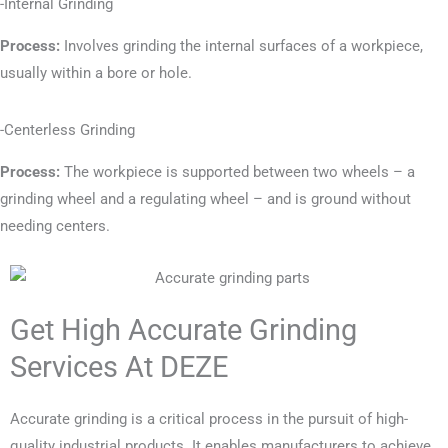
-Internal Grinding
Process:
Involves grinding the internal surfaces of a workpiece,
usually within a bore or hole.
-Centerless Grinding
Process:
The workpiece is supported between two wheels – a
grinding wheel and a regulating wheel – and is ground without
needing centers.
Get High Accurate Grinding
Services At DEZE
Accurate grinding is a critical process in the pursuit of high-
quality industrial products. It enables manufacturers to achieve