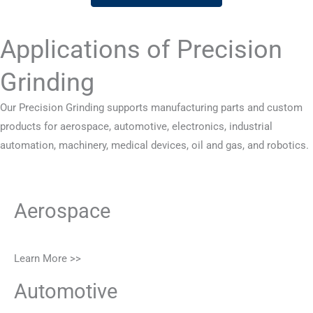
Applications of Precision
Grinding
Our Precision Grinding supports manufacturing parts and custom
products for aerospace, automotive, electronics, industrial
automation, machinery, medical devices, oil and gas, and robotics.
Aerospace
Learn More >>
Automotive