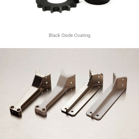
Black Oxide Coating