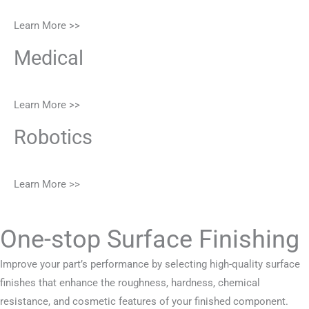
Learn More >>
Medical
Learn More >>
Robotics
Learn More >>
One-stop Surface Finishing
Improve your part’s performance by selecting high-quality surface
finishes that enhance the roughness, hardness, chemical
resistance, and cosmetic features of your finished component.