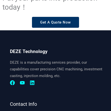
today！
Get A Quote Now
DEZE Technology
DEZE is a manufacturing services provider, our
capabilities cover precision CNC machining, investment
casting, injection molding, etc.
Contact Info