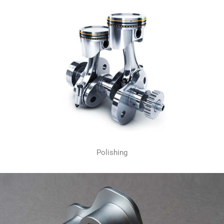
Polishing