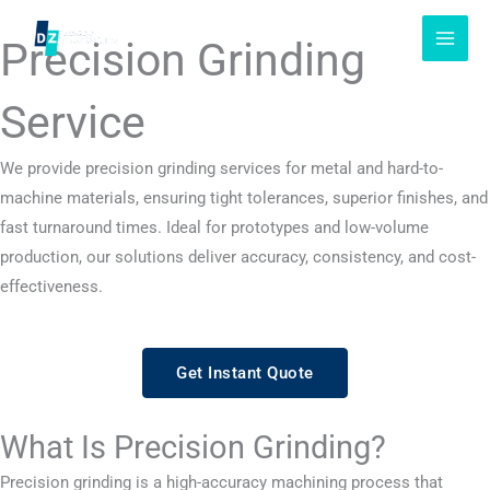
Skip
to
Precision Grinding
content
Service
We provide precision grinding services for metal and hard-to-
machine materials, ensuring tight tolerances, superior finishes, and
fast turnaround times. Ideal for prototypes and low-volume
production, our solutions deliver accuracy, consistency, and cost-
effectiveness.
Get Instant Quote
What Is Precision Grinding?
Precision grinding is a high-accuracy machining process that