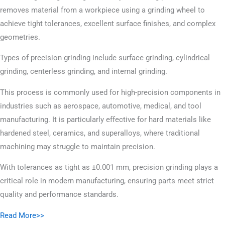
removes material from a workpiece using a grinding wheel to
achieve tight tolerances, excellent surface finishes, and complex
geometries.
Types of precision grinding include surface grinding, cylindrical
grinding, centerless grinding, and internal grinding.
This process is commonly used for high-precision components in
industries such as aerospace, automotive, medical, and tool
manufacturing. It is particularly effective for hard materials like
hardened steel, ceramics, and superalloys, where traditional
machining may struggle to maintain precision.
With tolerances as tight as ±0.001 mm, precision grinding plays a
critical role in modern manufacturing, ensuring parts meet strict
quality and performance standards.
Read More>>