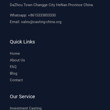
DaZhou Town Changge City HeNan Province China.
Whatsapp:
+8615333853330
Email:
sales@casting-china.org
Quick Links
Home
About Us
FAQ
Blog
Contact
Our Service
Investment Casting