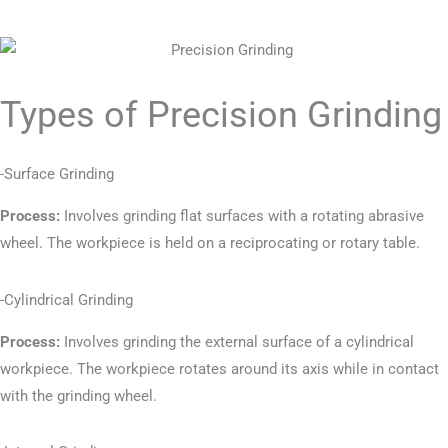
Types of Precision Grinding
-Surface Grinding
Process:
Involves grinding flat surfaces with a rotating abrasive
wheel. The workpiece is held on a reciprocating or rotary table.
-Cylindrical Grinding
Process:
Involves grinding the external surface of a cylindrical
workpiece. The workpiece rotates around its axis while in contact
with the grinding wheel.