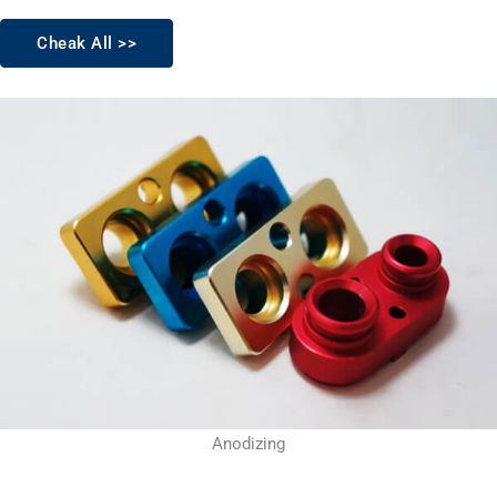
Cheak All >>
Anodizing