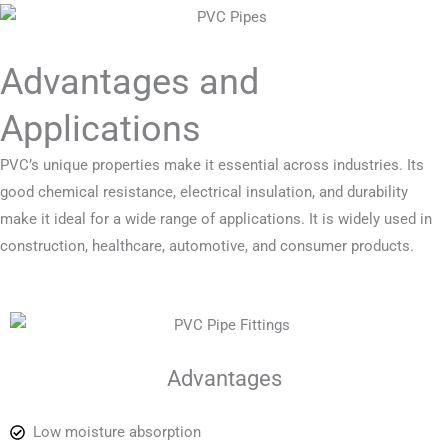
Advantages and
Applications
PVC’s unique properties make it essential across industries. Its
good chemical resistance, electrical insulation, and durability
make it ideal for a wide range of applications. It is widely used in
construction, healthcare, automotive, and consumer products.
Advantages
Low moisture absorption