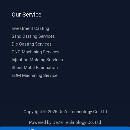
Our Service
Investment Casting
Sand Casting Services
Die Casting Services
CNC Machining Services
Injection Molding Services
Sheet Metal Fabrication
EDM Machining Service
Copyright © 2026 DeZe Technology Co, Ltd
Powered by DeZe Technology Co, Ltd