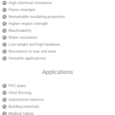
High chemical resistance
Flame retardant
Remarkable insulating properties
Higher impact strength
Machinability
Water resistance
Low weight and high hardness
Resistance to tear and wear
Versatile applications
Applications
PVC pipes
Vinyl flooring
Automotive interiors
Building materials
Medical tubing