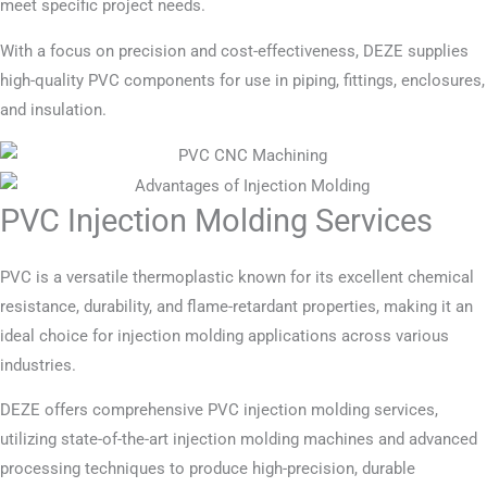
meet specific project needs.
With a focus on precision and cost-effectiveness, DEZE supplies
high-quality PVC components for use in piping, fittings, enclosures,
and insulation.
PVC Injection Molding Services
PVC is a versatile thermoplastic known for its excellent chemical
resistance, durability, and flame-retardant properties, making it an
ideal choice for injection molding applications across various
industries.
DEZE offers comprehensive PVC injection molding services,
utilizing state-of-the-art injection molding machines and advanced
processing techniques to produce high-precision, durable