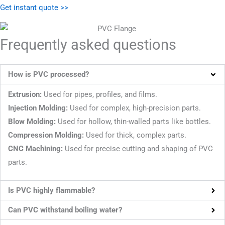
Get instant quote >>
Frequently asked questions
How is PVC processed?
Extrusion:
Used for pipes, profiles, and films.
Injection Molding:
Used for complex, high-precision parts.
Blow Molding:
Used for hollow, thin-walled parts like bottles.
Compression
Molding:
Used for thick, complex parts.
CNC Machining:
Used for precise cutting and shaping of PVC
parts.
Is PVC highly flammable?
Can PVC withstand boiling water?