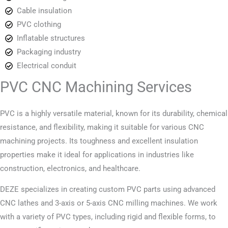
Cable insulation
PVC clothing
Inflatable structures
Packaging industry
Electrical conduit
PVC CNC Machining Services
PVC is a highly versatile material, known for its durability, chemical
resistance, and flexibility, making it suitable for various CNC
machining projects. Its toughness and excellent insulation
properties make it ideal for applications in industries like
construction, electronics, and healthcare.
DEZE specializes in creating custom PVC parts using advanced
CNC lathes and 3-axis or 5-axis CNC milling machines. We work
with a variety of PVC types, including rigid and flexible forms, to