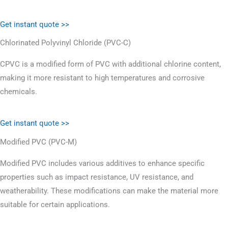
Get instant quote >>
Chlorinated Polyvinyl Chloride (PVC-C)
CPVC is a modified form of PVC with additional chlorine content,
making it more resistant to high temperatures and corrosive
chemicals.
Get instant quote >>
Modified PVC (PVC-M)
Modified PVC includes various additives to enhance specific
properties such as impact resistance, UV resistance, and
weatherability. These modifications can make the material more
suitable for certain applications.