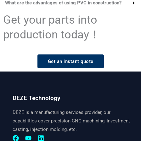
What are the advantages of using PVC in construction?
Get your parts into
production today！
Get an instant quote
DEZE Technology
DEZE is a manufacturing services provider, our
capabilities cover precision CNC machining, investment
casting, injection molding, etc.