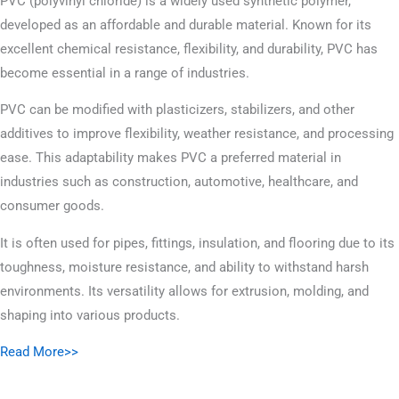
PVC (polyvinyl chloride) is a widely used synthetic polymer,
developed as an affordable and durable material. Known for its
excellent chemical resistance, flexibility, and durability, PVC has
become essential in a range of industries.
PVC can be modified with plasticizers, stabilizers, and other
additives to improve flexibility, weather resistance, and processing
ease. This adaptability makes PVC a preferred material in
industries such as construction, automotive, healthcare, and
consumer goods.
It is often used for pipes, fittings, insulation, and flooring due to its
toughness, moisture resistance, and ability to withstand harsh
environments. Its versatility allows for extrusion, molding, and
shaping into various products.
Read More>>