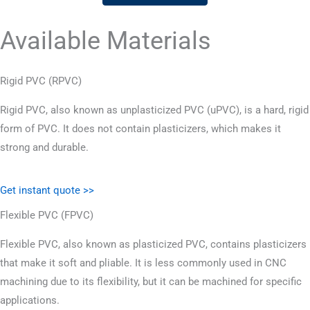
Available Materials
Rigid PVC (RPVC)
Rigid PVC, also known as unplasticized PVC (uPVC), is a hard, rigid
form of PVC. It does not contain plasticizers, which makes it
strong and durable.
Get instant quote >>
Flexible PVC (FPVC)
Flexible PVC, also known as plasticized PVC, contains plasticizers
that make it soft and pliable. It is less commonly used in CNC
machining due to its flexibility, but it can be machined for specific
applications.