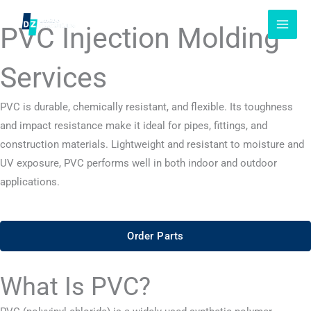
Skip
to
PVC Injection Molding
content
Services
PVC is durable, chemically resistant, and flexible. Its toughness
and impact resistance make it ideal for pipes, fittings, and
construction materials. Lightweight and resistant to moisture and
UV exposure, PVC performs well in both indoor and outdoor
applications.
Order Parts
What Is PVC?