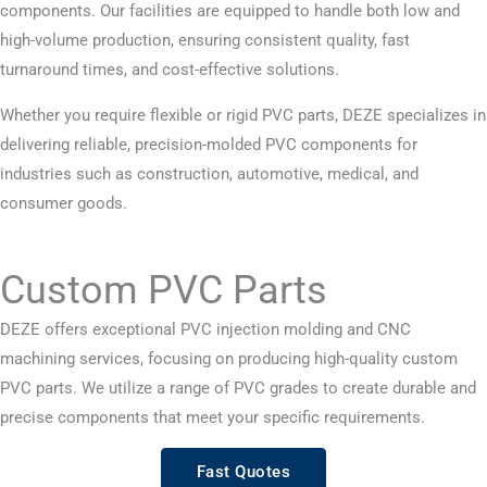
components. Our facilities are equipped to handle both low and
high-volume production, ensuring consistent quality, fast
turnaround times, and cost-effective solutions.
Whether you require flexible or rigid PVC parts, DEZE specializes in
delivering reliable, precision-molded PVC components for
industries such as construction, automotive, medical, and
consumer goods.
Custom PVC Parts
DEZE offers exceptional PVC injection molding and CNC
machining services, focusing on producing high-quality custom
PVC parts. We utilize a range of PVC grades to create durable and
precise components that meet your specific requirements.
Fast Quotes