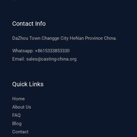
Contact Info
DaZhou Town Changge City HeNan Province China.
Whatsapp:
+8615333853330
Email:
sales@casting-china.org
Quick Links
Home
About Us
FAQ
Blog
Contact