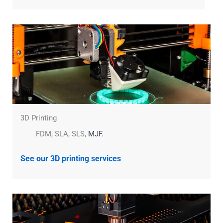
3D Printing
FDM, SLA, SLS,
MJF.
See our 3D printing services