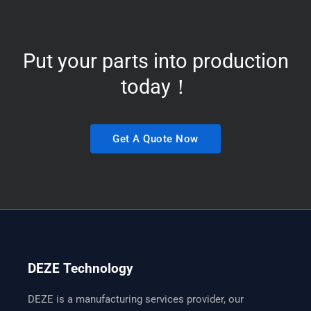
Put your parts into production
today！
Get A Quote Now
DEZE Technology
DEZE is a manufacturing services provider, our