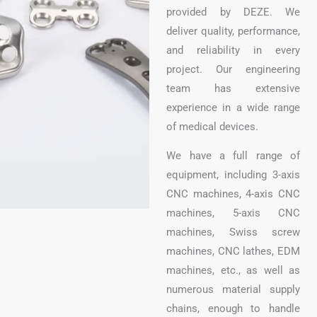
provided by DEZE. We
deliver quality, performance,
and reliability in every
project. Our engineering
team has extensive
experience in a wide range
of medical devices.
We have a full range of
equipment, including 3-axis
CNC machines, 4-axis CNC
machines, 5-axis CNC
machines, Swiss screw
machines, CNC lathes, EDM
machines, etc., as well as
numerous material supply
chains, enough to handle