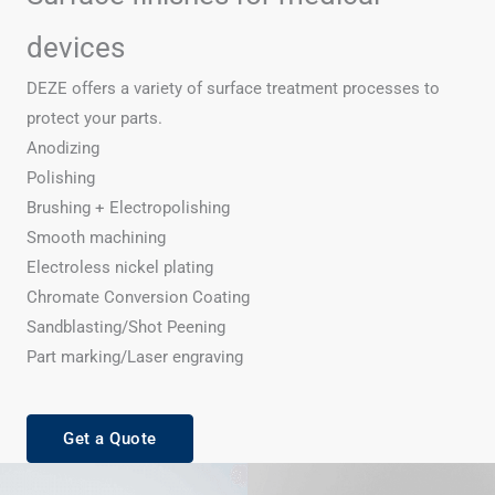
devices
DEZE offers a variety of surface treatment processes to
protect your parts.
Anodizing
Polishing
Brushing + Electropolishing
Smooth machining
Electroless nickel plating
Chromate Conversion Coating
Sandblasting/Shot Peening
Part marking/Laser engraving
Get a Quote