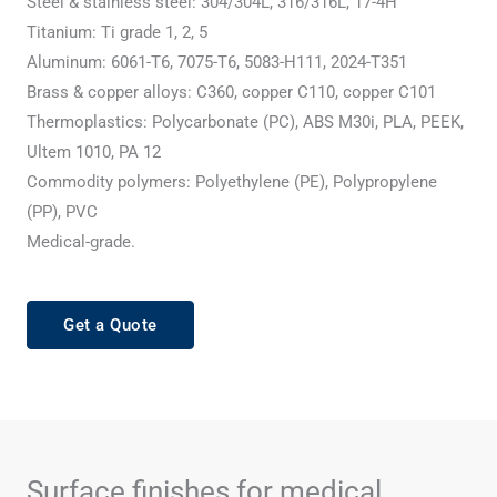
Steel & stainless steel: 304/304L, 316/316L, 17-4H
Titanium: Ti grade 1, 2, 5
Aluminum: 6061-T6, 7075-T6, 5083-H111, 2024-T351
Brass & copper alloys: C360, copper C110, copper C101
Thermoplastics: Polycarbonate (PC), ABS M30i, PLA, PEEK,
Ultem 1010, PA 12
Commodity polymers: Polyethylene (PE), Polypropylene
(PP), PVC
Medical-grade.
Get a Quote
Surface finishes for medical