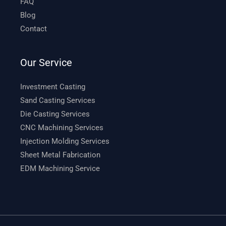
FAQ
Blog
Contact
Our Service
Investment Casting
Sand Casting Services
Die Casting Services
CNC Machining Services
Injection Molding Services
Sheet Metal Fabrication
EDM Machining Service