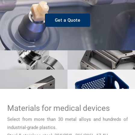
Get a Quote
Materials for medical devices
Select from more than 30 metal alloys and hundreds of
industrial-grade plastics.