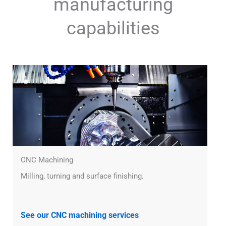
manufacturing
capabilities
CNC Machining
Milling, turning and surface finishing.
See our CNC machining services