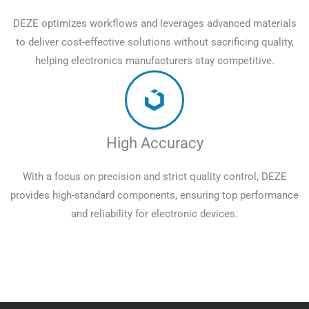
DEZE optimizes workflows and leverages advanced materials
to deliver cost-effective solutions without sacrificing quality,
helping electronics manufacturers stay competitive.
High Accuracy
With a focus on precision and strict quality control, DEZE
provides high-standard components, ensuring top performance
and reliability for electronic devices.