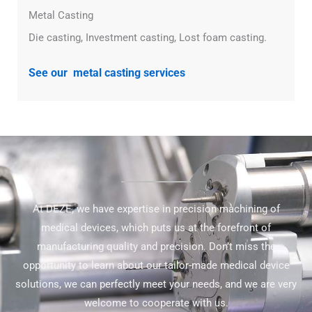
Metal Casting
Die casting, Investment casting, Lost foam casting.
See our metal casting services
At DEZE, we have expertise in precision machining of
medical devices, which puts us at the forefront of
manufacturing quality and precision. Don’t miss the
opportunity to learn about our tailor-made medical device
solutions, we can perfectly meet your needs, and we are very
welcome to cooperate with us.