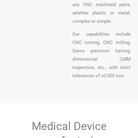
any CNC machined parts,
whether plastic or metal,
complex or simple.
Our capabilities include
CNC turning, CNC milling,
Swiss precision turning,
dimensional CMM
inspection, etc., with strict
tolerances of ±0.005 mm.
Medical Device