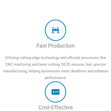
Fast Production
Utilizing cutting-edge technology and efficient processes like
CNC machining and laser cutting, DEZE ensures fast, precise
manufacturing, helping businesses meet deadlines and enhance
performance.
Cost-Effective