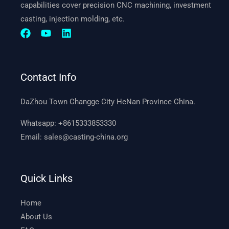
capabilities cover precision CNC machining, investment
casting, injection molding, etc.
Contact Info
DaZhou Town Changge City HeNan Province China.
Whatsapp:
+8615333853330
Email:
sales@casting-china.org
Quick Links
Home
About Us