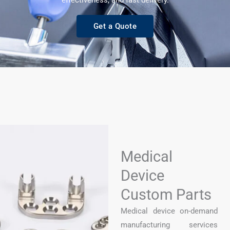
effectiveness, and fast delivery.
Get a Quote
Medical
Device
Custom Parts​
Medical device on-demand
manufacturing services