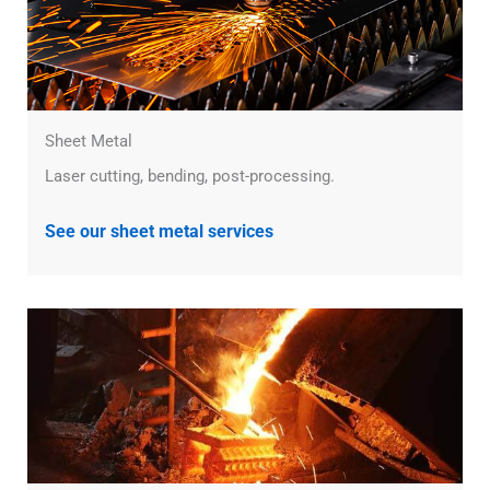
Sheet Metal
Laser cutting, bending, post-processing.
See our sheet metal services