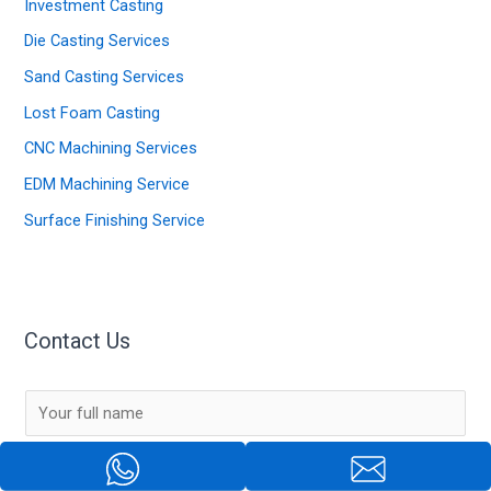
Investment Casting
Die Casting Services
Sand Casting Services
Lost Foam Casting
CNC Machining Services
EDM Machining Service
Surface Finishing Service
Contact Us
N
a
m
E