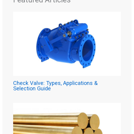
Check Valve: Types, Applications &
Selection Guide