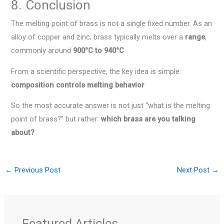
8. Conclusion
The melting point of brass is not a single fixed number. As an
alloy of copper and zinc, brass typically melts over a
range
,
commonly around
900°C to 940°C
From a scientific perspective, the key idea is simple:
composition controls melting behavior
So the most accurate answer is not just “what is the melting
point of brass?” but rather:
which brass are you talking
about?
←
Previous Post
Next Post
→
Featured Articles