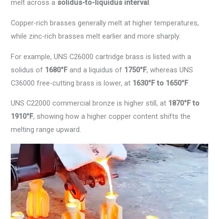
melt across a
solidus-to-liquidus interval
.
Copper-rich brasses generally melt at higher temperatures,
while zinc-rich brasses melt earlier and more sharply.
For example, UNS C26000 cartridge brass is listed with a
solidus of
1680°F
and a liquidus of
1750°F
, whereas UNS
C36000 free-cutting brass is lower, at
1630°F to 1650°F
.
UNS C22000 commercial bronze is higher still, at
1870°F to
1910°F
, showing how a higher copper content shifts the
melting range upward.