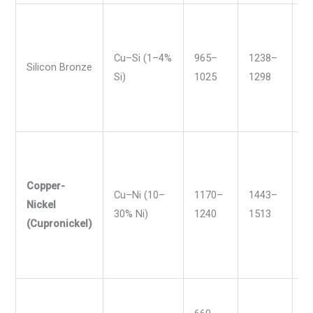
Cu–Si (1–4%
965–
1238–
1
Silicon Bronze
Si)
1025
1298
1
Copper-
Cu–Ni (10–
1170–
1443–
2
Nickel
30% Ni)
1240
1513
2
(Cupronickel)