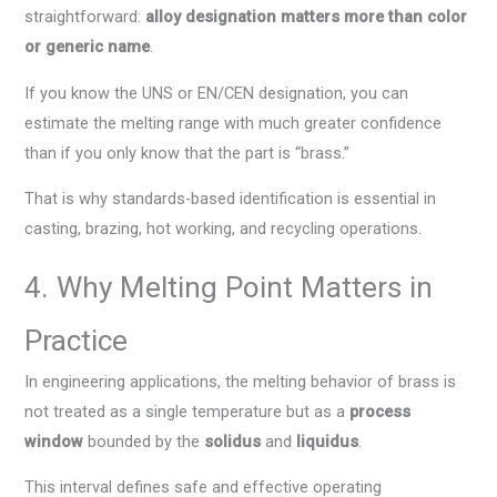
straightforward:
alloy designation matters more than color
or generic name
.
If you know the UNS or EN/CEN designation, you can
estimate the melting range with much greater confidence
than if you only know that the part is “brass.”
That is why standards-based identification is essential in
casting, brazing, hot working, and recycling operations.
4. Why Melting Point Matters in
Practice
In engineering applications, the melting behavior of brass is
not treated as a single temperature but as a
process
window
bounded by the
solidus
and
liquidus
.
This interval defines safe and effective operating