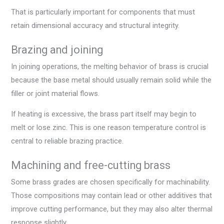
That is particularly important for components that must
retain dimensional accuracy and structural integrity.
Brazing and joining
In joining operations, the melting behavior of brass is crucial
because the base metal should usually remain solid while the
filler or joint material flows.
If heating is excessive, the brass part itself may begin to
melt or lose zinc. This is one reason temperature control is
central to reliable brazing practice.
Machining and free-cutting brass
Some brass grades are chosen specifically for machinability.
Those compositions may contain lead or other additives that
improve cutting performance, but they may also alter thermal
response slightly.