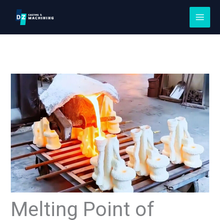
Skip
to
content
Melting Point of