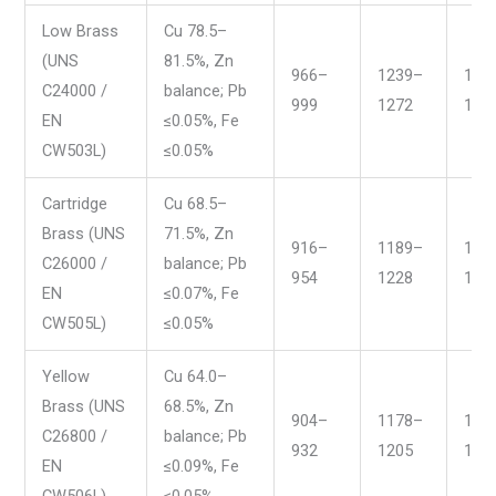
Low Brass
Cu 78.5–
(UNS
81.5%, Zn
966–
1239–
177
C24000 /
balance; Pb
999
1272
183
EN
≤0.05%, Fe
CW503L)
≤0.05%
Cartridge
Cu 68.5–
Brass (UNS
71.5%, Zn
916–
1189–
168
C26000 /
balance; Pb
954
1228
175
EN
≤0.07%, Fe
CW505L)
≤0.05%
Yellow
Cu 64.0–
Brass (UNS
68.5%, Zn
904–
1178–
166
C26800 /
balance; Pb
932
1205
171
EN
≤0.09%, Fe
CW506L)
≤0.05%