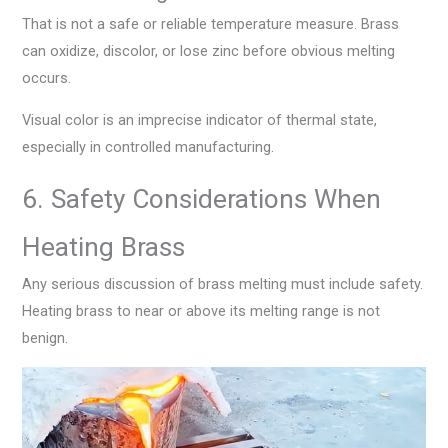
That is not a safe or reliable temperature measure. Brass
can oxidize, discolor, or lose zinc before obvious melting
occurs.
Visual color is an imprecise indicator of thermal state,
especially in controlled manufacturing.
6. Safety Considerations When
Heating Brass
Any serious discussion of brass melting must include safety.
Heating brass to near or above its melting range is not
benign.