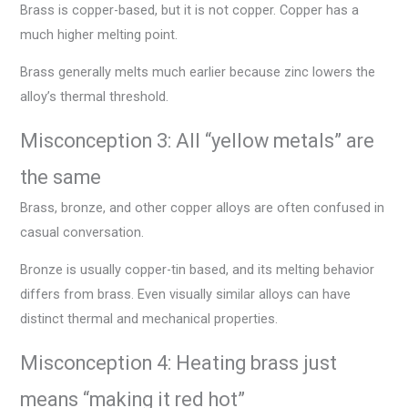
Brass is copper-based, but it is not copper. Copper has a
much higher melting point.
Brass generally melts much earlier because zinc lowers the
alloy’s thermal threshold.
Misconception 3: All “yellow metals” are
the same
Brass, bronze, and other copper alloys are often confused in
casual conversation.
Bronze is usually copper-tin based, and its melting behavior
differs from brass. Even visually similar alloys can have
distinct thermal and mechanical properties.
Misconception 4: Heating brass just
means “making it red hot”