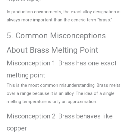
In production environments, the exact alloy designation is
always more important than the generic term “brass.”
5. Common Misconceptions
About Brass Melting Point
Misconception 1: Brass has one exact
melting point
This is the most common misunderstanding. Brass melts
over a range because it is an alloy. The idea of a single
melting temperature is only an approximation.
Misconception 2: Brass behaves like
copper