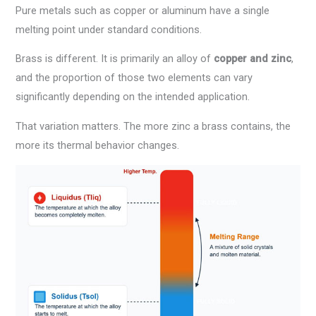
Pure metals such as copper or aluminum have a single
melting point under standard conditions.
Brass is different. It is primarily an alloy of
copper and zinc
,
and the proportion of those two elements can vary
significantly depending on the intended application.
That variation matters. The more zinc a brass contains, the
more its thermal behavior changes.