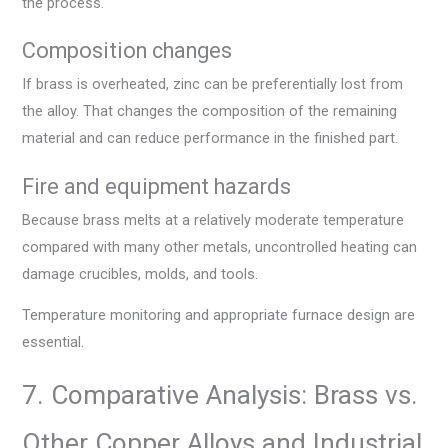
the process.
Composition changes
If brass is overheated, zinc can be preferentially lost from
the alloy. That changes the composition of the remaining
material and can reduce performance in the finished part.
Fire and equipment hazards
Because brass melts at a relatively moderate temperature
compared with many other metals, uncontrolled heating can
damage crucibles, molds, and tools.
Temperature monitoring and appropriate furnace design are
essential.
7. Comparative Analysis: Brass vs.
Other Copper Alloys and Industrial