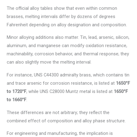
The official alloy tables show that even within common
brasses, melting intervals differ by dozens of degrees
Fahrenheit depending on alloy designation and composition.
Minor alloying additions also matter. Tin, lead, arsenic, silicon,
aluminum, and manganese can modify oxidation resistance,
machinability, corrosion behavior, and thermal response; they
can also slightly move the melting interval.
For instance, UNS C44300 admiralty brass, which contains tin
and trace arsenic for corrosion resistance, is listed at
1650°F
to 1720°F
, while UNS C28000 Muntz metal is listed at
1650°F
to 1660°F
.
These differences are not arbitrary; they reflect the
combined effect of composition and alloy phase structure.
For engineering and manufacturing, the implication is