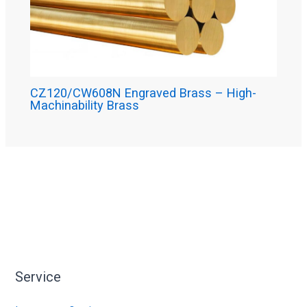
CZ120/CW608N Engraved Brass – High-
Machinability Brass
Service