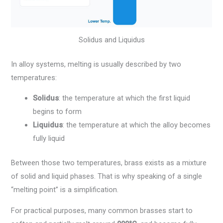
Solidus and Liquidus
In alloy systems, melting is usually described by two
temperatures:
Solidus
: the temperature at which the first liquid
begins to form
Liquidus
: the temperature at which the alloy becomes
fully liquid
Between those two temperatures, brass exists as a mixture
of solid and liquid phases. That is why speaking of a single
“melting point” is a simplification.
For practical purposes, many common brasses start to