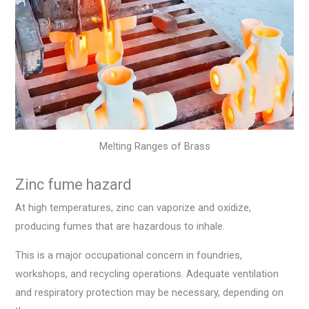
Melting Ranges of Brass
Zinc fume hazard
At high temperatures, zinc can vaporize and oxidize,
producing fumes that are hazardous to inhale.
This is a major occupational concern in foundries,
workshops, and recycling operations. Adequate ventilation
and respiratory protection may be necessary, depending on