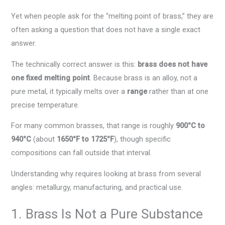
Yet when people ask for the “melting point of brass,” they are
often asking a question that does not have a single exact
answer.
The technically correct answer is this:
brass does not have
one fixed melting point
. Because brass is an alloy, not a
pure metal, it typically melts over a
range
rather than at one
precise temperature.
For many common brasses, that range is roughly
900°C to
940°C
(about
1650°F to 1725°F
), though specific
compositions can fall outside that interval.
Understanding why requires looking at brass from several
angles: metallurgy, manufacturing, and practical use.
1. Brass Is Not a Pure Substance