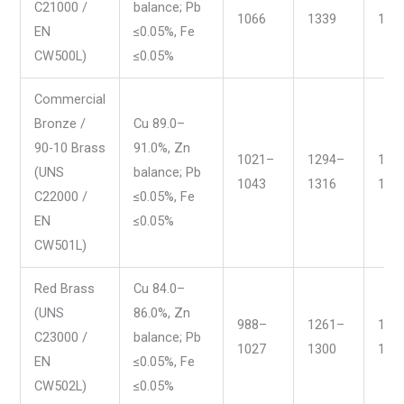
C21000 /
balance; Pb
1066
1339
195
EN
≤0.05%, Fe
CW500L)
≤0.05%
Commercial
Bronze /
Cu 89.0–
90-10 Brass
91.0%, Zn
1021–
1294–
187
(UNS
balance; Pb
1043
1316
191
C22000 /
≤0.05%, Fe
EN
≤0.05%
CW501L)
Red Brass
Cu 84.0–
(UNS
86.0%, Zn
988–
1261–
181
C23000 /
balance; Pb
1027
1300
188
EN
≤0.05%, Fe
CW502L)
≤0.05%