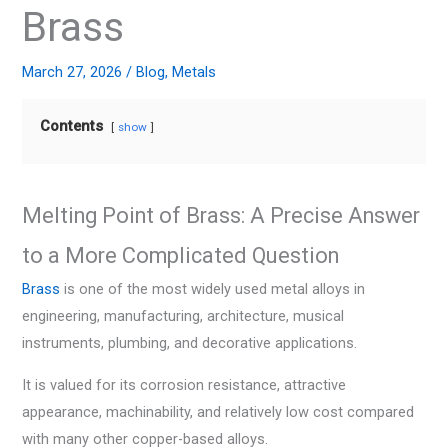
Brass
March 27, 2026
/
Blog
,
Metals
Contents
show
Melting Point of Brass: A Precise Answer
to a More Complicated Question
Brass
is one of the most widely used metal alloys in
engineering, manufacturing, architecture, musical
instruments, plumbing, and decorative applications.
It is valued for its corrosion resistance, attractive
appearance, machinability, and relatively low cost compared
with many other copper-based alloys.