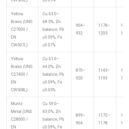
Yellow
Cu 63.0–
Brass (UNS
68.5%, Zn
904–
1178–
166
C27000 /
balance; Pb
932
1205
171
EN
≤0.09%, Fe
CW507L)
≤0.07%
Yellow
Cu 61.0–
Brass (UNS
64.0%, Zn
870–
1143–
159
C27400 /
balance; Pb
920
1193
168
EN
≤0.09%, Fe
CW508L)
≤0.05%
Muntz
Cu 59.0–
Metal (UNS
63.0%, Zn
899–
1172–
165
C28000 /
balance; Pb
904
1178
166
EN
≤0.09%, Fe