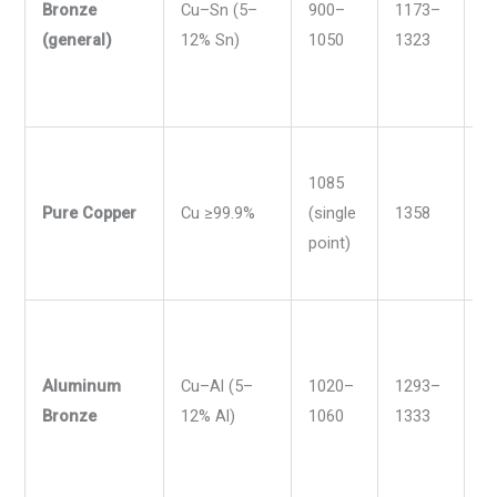
Bronze
Cu–Sn (5–
900–
1173–
1
(general)
12% Sn)
1050
1323
1
1085
Pure Copper
Cu ≥99.9%
(single
1358
1
point)
Aluminum
Cu–Al (5–
1020–
1293–
1
Bronze
12% Al)
1060
1333
1