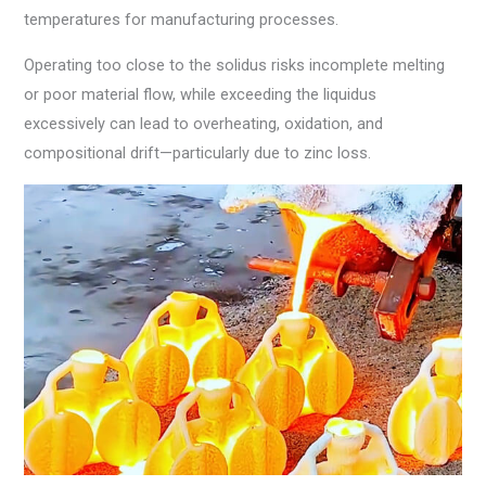
temperatures for manufacturing processes.
Operating too close to the solidus risks incomplete melting
or poor material flow, while exceeding the liquidus
excessively can lead to overheating, oxidation, and
compositional drift—particularly due to zinc loss.