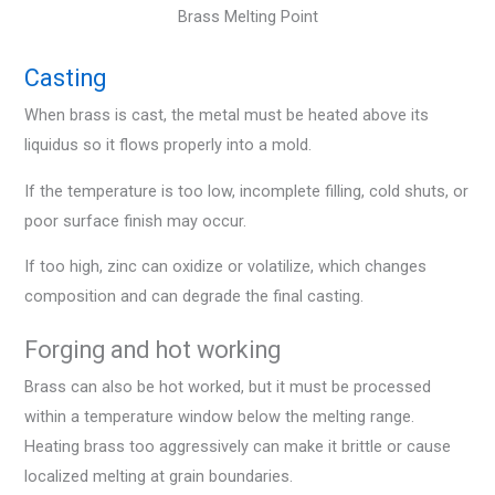
Brass Melting Point
Casting
When brass is cast, the metal must be heated above its
liquidus so it flows properly into a mold.
If the temperature is too low, incomplete filling, cold shuts, or
poor surface finish may occur.
If too high, zinc can oxidize or volatilize, which changes
composition and can degrade the final casting.
Forging and hot working
Brass can also be hot worked, but it must be processed
within a temperature window below the melting range.
Heating brass too aggressively can make it brittle or cause
localized melting at grain boundaries.