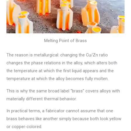
Melting Point of Brass
The reason is metallurgical: changing the Cu/Zn ratio
changes the phase relations in the alloy, which alters both
the temperature at which the first liquid appears and the
temperature at which the alloy becomes fully molten.
This is why the same broad label “brass” covers alloys with
materially different thermal behavior.
In practical terms, a fabricator cannot assume that one
brass behaves like another simply because both look yellow
or copper-colored.