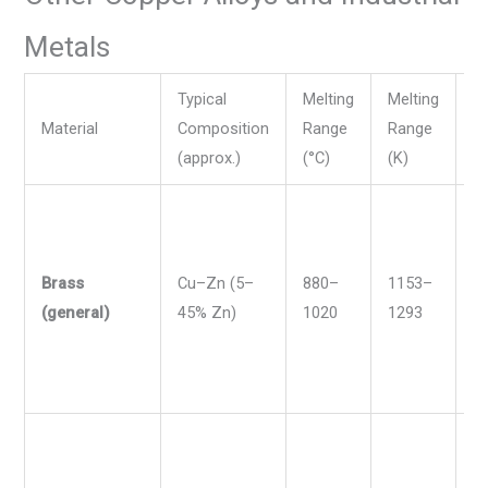
Metals
Typical
Melting
Melting
Me
Material
Composition
Range
Range
R
(approx.)
(°C)
(K)
(°
Brass
Cu–Zn (5–
880–
1153–
1
(general)
45% Zn)
1020
1293
1