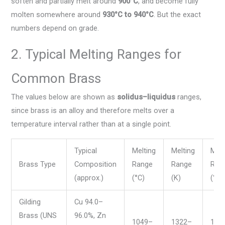
soften and partially melt around
900°C
, and become fully
molten somewhere around
930°C to 940°C
. But the exact
numbers depend on grade.
2. Typical Melting Ranges for
Common Brass
The values below are shown as
solidus–liquidus
ranges,
since brass is an alloy and therefore melts over a
temperature interval rather than at a single point.
Typical
Melting
Melting
Melt
Brass Type
Composition
Range
Range
Ran
(approx.)
(°C)
(K)
(°F)
Gilding
Cu 94.0–
Brass (UNS
96.0%, Zn
1049–
1322–
192