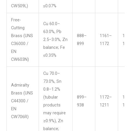
CW509L)
≤0.07%
Free-
Cu 60.0–
Cutting
63.0%, Pb
Brass (UNS
888–
1161–
163
2.5–3.0%, Zn
C36000 /
899
1172
165
balance; Fe
EN
≤0.35%
CW603N)
Cu 70.0–
73.0%, Sn
Admiralty
0.8–1.2%
Brass (UNS
(tubular
899–
1172–
165
C44300 /
products
938
1211
172
EN
may require
CW706R)
≥0.9%), Zn
balance;