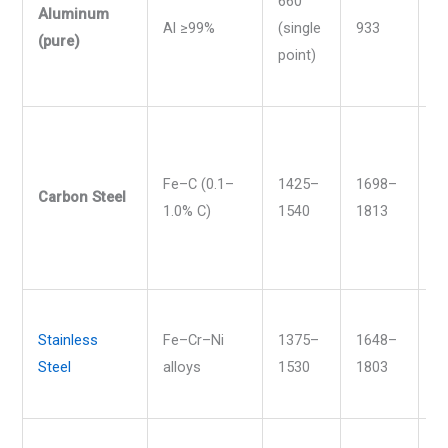
660
Aluminum
Al ≥99%
(single
933
1
(pure)
point)
Fe–C (0.1–
1425–
1698–
2
Carbon Steel
1.0% C)
1540
1813
2
Stainless
Fe–Cr–Ni
1375–
1648–
2
Steel
alloys
1530
1803
2