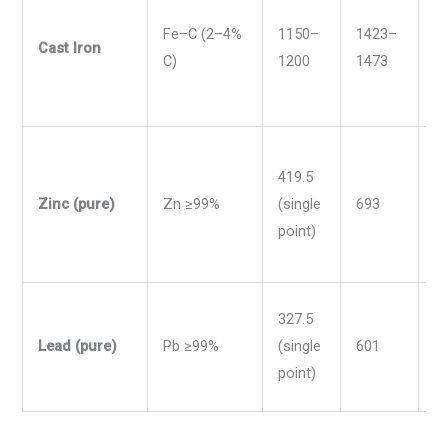
Fe–C (2–4%
1150–
1423–
2
Cast Iron
C)
1200
1473
2
419.5
Zinc (pure)
Zn ≥99%
(single
693
7
point)
327.5
Lead (pure)
Pb ≥99%
(single
601
6
point)