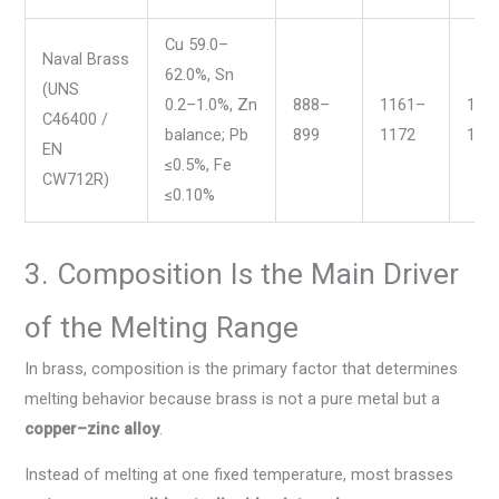
Cu 59.0–
Naval Brass
62.0%, Sn
(UNS
0.2–1.0%, Zn
888–
1161–
163
C46400 /
balance; Pb
899
1172
165
EN
≤0.5%, Fe
CW712R)
≤0.10%
3. Composition Is the Main Driver
of the Melting Range
In brass, composition is the primary factor that determines
melting behavior because brass is not a pure metal but a
copper–zinc alloy
.
Instead of melting at one fixed temperature, most brasses