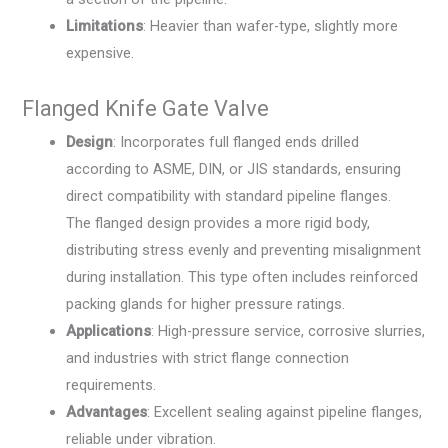
Limitations
: Heavier than wafer-type, slightly more
expensive.
Flanged Knife Gate Valve
Design
: Incorporates full flanged ends drilled
according to ASME, DIN, or JIS standards, ensuring
direct compatibility with standard pipeline flanges.
The flanged design provides a more rigid body,
distributing stress evenly and preventing misalignment
during installation. This type often includes reinforced
packing glands for higher pressure ratings.
Applications
: High-pressure service, corrosive slurries,
and industries with strict flange connection
requirements.
Advantages
: Excellent sealing against pipeline flanges,
reliable under vibration.