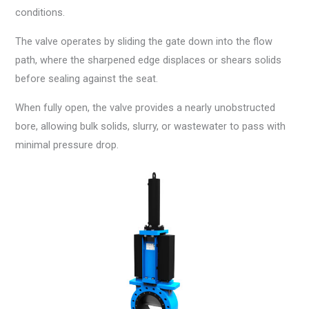
conditions.
The valve operates by sliding the gate down into the flow
path, where the sharpened edge displaces or shears solids
before sealing against the seat.
When fully open, the valve provides a nearly unobstructed
bore, allowing bulk solids, slurry, or wastewater to pass with
minimal pressure drop.