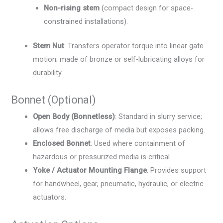
Non-rising stem
(compact design for space-
constrained installations).
Stem Nut
: Transfers operator torque into linear gate
motion; made of bronze or self-lubricating alloys for
durability.
Bonnet (Optional)
Open Body (Bonnetless)
: Standard in slurry service;
allows free discharge of media but exposes packing.
Enclosed Bonnet
: Used where containment of
hazardous or pressurized media is critical.
Yoke / Actuator Mounting Flange
: Provides support
for handwheel, gear, pneumatic, hydraulic, or electric
actuators.