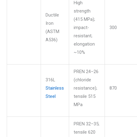
High
strength
Ductile
(415 MPa);
Iron
impact-
300
(ASTM
resistant;
A536)
elongation
~10%
PREN 24–26
316L
(chloride
Stainless
resistance);
870
Steel
tensile 515
MPa
PREN 32–35;
tensile 620