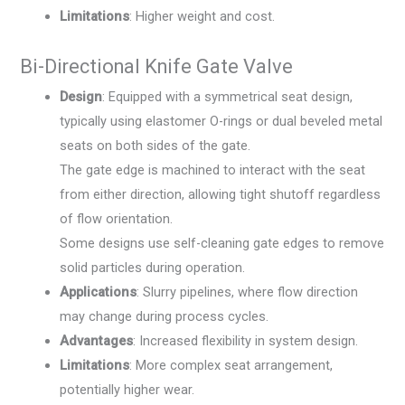
Limitations
: Higher weight and cost.
Bi-Directional Knife Gate Valve
Design
: Equipped with a symmetrical seat design,
typically using elastomer O-rings or dual beveled metal
seats on both sides of the gate.
The gate edge is machined to interact with the seat
from either direction, allowing tight shutoff regardless
of flow orientation.
Some designs use self-cleaning gate edges to remove
solid particles during operation.
Applications
: Slurry pipelines, where flow direction
may change during process cycles.
Advantages
: Increased flexibility in system design.
Limitations
: More complex seat arrangement,
potentially higher wear.