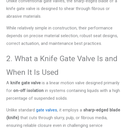
Unlike conventional gate valves, the sharp-edged blade of a
knife gate valve is designed to shear through fibrous or
abrasive materials.
While relatively simple in construction, their performance
depends on precise material selection, robust seat designs,
correct actuation, and maintenance best practices.
2. What a Knife Gate Valve Is and
When It Is Used
A
knife gate valve
is a linear motion valve designed primarily
for
on-off isolation
in systems containing liquids with a high
percentage of suspended solids.
Unlike standard
gate valves
, it employs a
sharp-edged blade
(knife)
that cuts through slurry, pulp, or fibrous media,
ensuring reliable closure even in challenging service