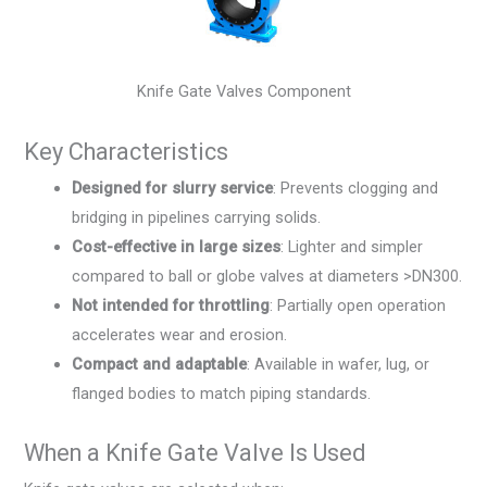
Knife Gate Valves Component
Key Characteristics
Designed for slurry service
: Prevents clogging and
bridging in pipelines carrying solids.
Cost-effective in large sizes
: Lighter and simpler
compared to ball or globe valves at diameters >DN300.
Not intended for throttling
: Partially open operation
accelerates wear and erosion.
Compact and adaptable
: Available in wafer, lug, or
flanged bodies to match piping standards.
When a Knife Gate Valve Is Used