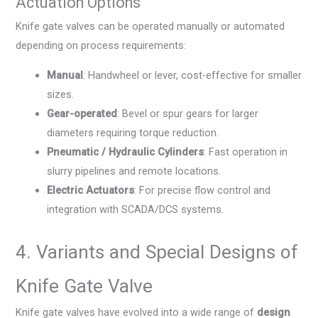
Actuation Options
Knife gate valves can be operated manually or automated
depending on process requirements:
Manual
: Handwheel or lever, cost-effective for smaller
sizes.
Gear-operated
: Bevel or spur gears for larger
diameters requiring torque reduction.
Pneumatic / Hydraulic Cylinders
: Fast operation in
slurry pipelines and remote locations.
Electric Actuators
: For precise flow control and
integration with SCADA/DCS systems.
4. Variants and Special Designs of
Knife Gate Valve
Knife gate valves have evolved into a wide range of
design