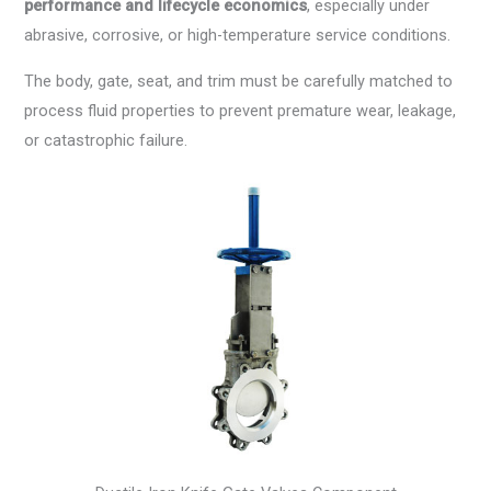
performance and lifecycle economics
, especially under
abrasive, corrosive, or high-temperature service conditions.
The body, gate, seat, and trim must be carefully matched to
process fluid properties to prevent premature wear, leakage,
or catastrophic failure.