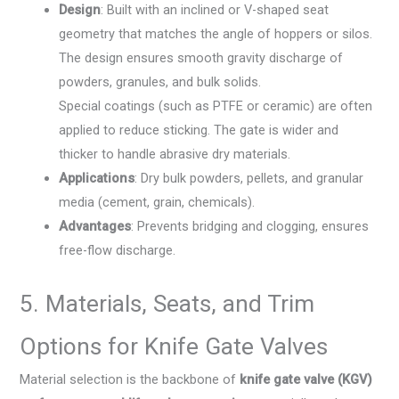
Design
: Built with an inclined or V-shaped seat
geometry that matches the angle of hoppers or silos.
The design ensures smooth gravity discharge of
powders, granules, and bulk solids.
Special coatings (such as PTFE or ceramic) are often
applied to reduce sticking. The gate is wider and
thicker to handle abrasive dry materials.
Applications
: Dry bulk powders, pellets, and granular
media (cement, grain, chemicals).
Advantages
: Prevents bridging and clogging, ensures
free-flow discharge.
5. Materials, Seats, and Trim
Options for Knife Gate Valves
Material selection is the backbone of
knife gate valve (KGV)