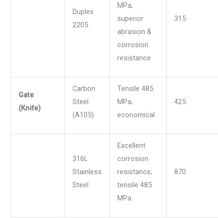
MPa;
Duplex
superior
315
2205
abrasion &
corrosion
resistance
Carbon
Tensile 485
Gate
Steel
MPa;
425
(Knife)
(A105)
economical
Excellent
316L
corrosion
Stainless
resistance;
870
Steel
tensile 485
MPa