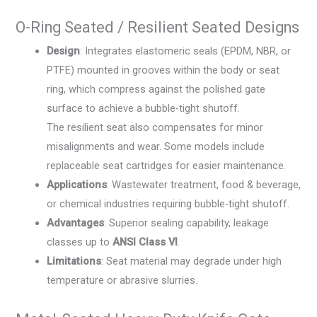
O-Ring Seated / Resilient Seated Designs
Design
: Integrates elastomeric seals (EPDM, NBR, or
PTFE) mounted in grooves within the body or seat
ring, which compress against the polished gate
surface to achieve a bubble-tight shutoff.
The resilient seat also compensates for minor
misalignments and wear. Some models include
replaceable seat cartridges for easier maintenance.
Applications
: Wastewater treatment, food & beverage,
or chemical industries requiring bubble-tight shutoff.
Advantages
: Superior sealing capability, leakage
classes up to
ANSI Class VI
.
Limitations
: Seat material may degrade under high
temperature or abrasive slurries.