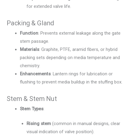
for extended valve life.
Packing & Gland
Function
: Prevents external leakage along the gate
stem passage.
Materials
: Graphite, PTFE, aramid fibers, or hybrid
packing sets depending on media temperature and
chemistry.
Enhancements
: Lantern rings for lubrication or
flushing to prevent media buildup in the stuffing box.
Stem & Stem Nut
Stem Types
:
Rising stem
(common in manual designs, clear
visual indication of valve position).