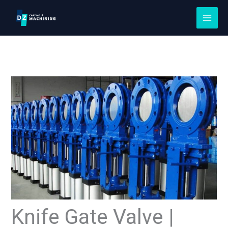
Skip
to
content
Knife Gate Valve |