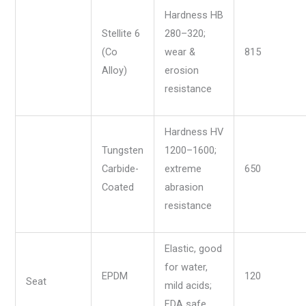
Hardness HB
Stellite 6
280–320;
(Co
wear &
815
Alloy)
erosion
resistance
Hardness HV
Tungsten
1200–1600;
Carbide-
extreme
650
Coated
abrasion
resistance
Elastic, good
for water,
EPDM
120
Seat
mild acids;
FDA safe