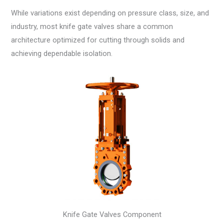
While variations exist depending on pressure class, size, and
industry, most knife gate valves share a common
architecture optimized for cutting through solids and
achieving dependable isolation.
Knife Gate Valves Component