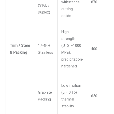
withstands
870
(316L /
cutting
Duplex)
solids
High
strength
Trim / Stem
17-4PH
(UTS ~1000
400
& Packing
Stainless
MPa),
precipitation-
hardened
Low friction
Graphite
(µ ≈ 0.15);
650
Packing
thermal
stability