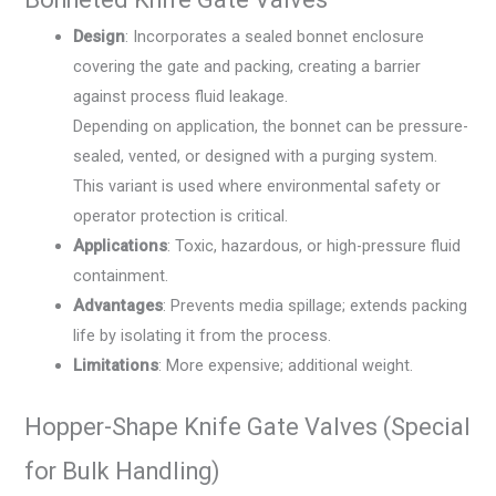
Design
: Incorporates a sealed bonnet enclosure
covering the gate and packing, creating a barrier
against process fluid leakage.
Depending on application, the bonnet can be pressure-
sealed, vented, or designed with a purging system.
This variant is used where environmental safety or
operator protection is critical.
Applications
: Toxic, hazardous, or high-pressure fluid
containment.
Advantages
: Prevents media spillage; extends packing
life by isolating it from the process.
Limitations
: More expensive; additional weight.
Hopper-Shape Knife Gate Valves (Special
for Bulk Handling)