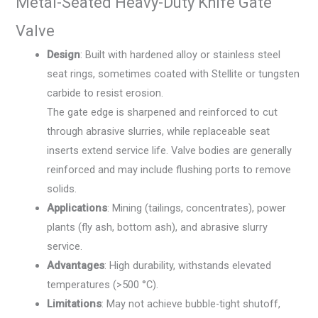
Metal-Seated Heavy-Duty Knife Gate
Valve
Design
: Built with hardened alloy or stainless steel
seat rings, sometimes coated with Stellite or tungsten
carbide to resist erosion.
The gate edge is sharpened and reinforced to cut
through abrasive slurries, while replaceable seat
inserts extend service life. Valve bodies are generally
reinforced and may include flushing ports to remove
solids.
Applications
: Mining (tailings, concentrates), power
plants (fly ash, bottom ash), and abrasive slurry
service.
Advantages
: High durability, withstands elevated
temperatures (>500 °C).
Limitations
: May not achieve bubble-tight shutoff,