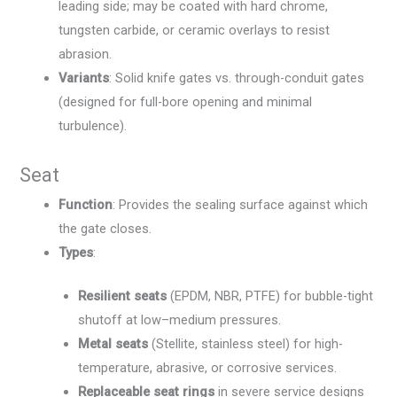
leading side; may be coated with hard chrome,
tungsten carbide, or ceramic overlays to resist
abrasion.
Variants
: Solid knife gates vs. through-conduit gates
(designed for full-bore opening and minimal
turbulence).
Seat
Function
: Provides the sealing surface against which
the gate closes.
Types
:
Resilient seats
(EPDM, NBR, PTFE) for bubble-tight
shutoff at low–medium pressures.
Metal seats
(Stellite, stainless steel) for high-
temperature, abrasive, or corrosive services.
Replaceable seat rings
in severe service designs