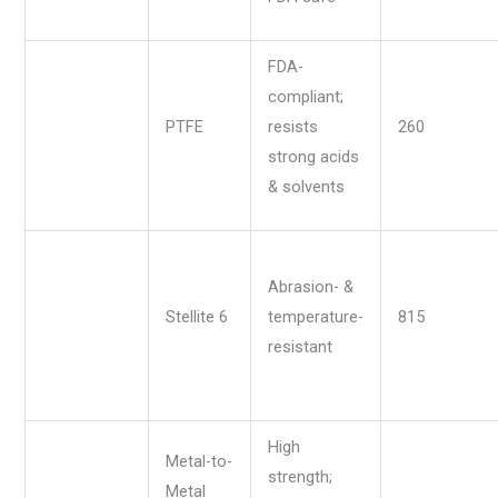
FDA-
compliant;
PTFE
resists
260
strong acids
& solvents
Abrasion- &
Stellite 6
temperature-
815
resistant
High
Metal-to-
strength;
Metal