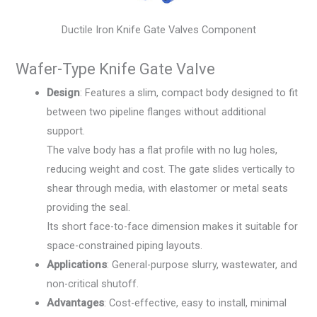
Ductile Iron Knife Gate Valves Component
Wafer-Type Knife Gate Valve
Design
: Features a slim, compact body designed to fit
between two pipeline flanges without additional
support.
The valve body has a flat profile with no lug holes,
reducing weight and cost. The gate slides vertically to
shear through media, with elastomer or metal seats
providing the seal.
Its short face-to-face dimension makes it suitable for
space-constrained piping layouts.
Applications
: General-purpose slurry, wastewater, and
non-critical shutoff.
Advantages
: Cost-effective, easy to install, minimal