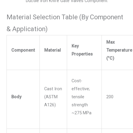
Ductile Iron Knife Gate Valves Component
Material Selection Table (By Component
& Application)
Max
Key
Component
Material
Temperature
Properties
(°C)
Cost-
Cast Iron
effective;
Body
(ASTM
tensile
200
A126)
strength
~275 MPa