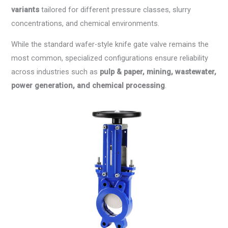
variants
tailored for different pressure classes, slurry
concentrations, and chemical environments.
While the standard wafer-style knife gate valve remains the
most common, specialized configurations ensure reliability
across industries such as
pulp & paper, mining, wastewater,
power generation, and chemical processing
.