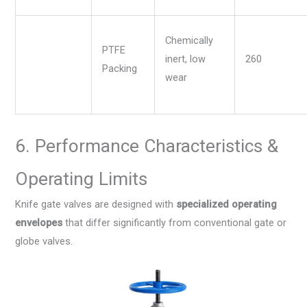
Chemically
PTFE
inert, low
260
Packing
wear
6. Performance Characteristics &
Operating Limits
Knife gate valves are designed with
specialized operating
envelopes
that differ significantly from conventional gate or
globe valves.