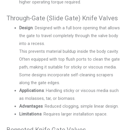
higher operating torque required.
Through-Gate (Slide Gate) Knife Valves
Design
: Designed with a full bore opening that allows
the gate to travel completely through the valve body
into a recess.
This prevents material buildup inside the body cavity.
Often equipped with top flush ports to clean the gate
path, making it suitable for sticky or viscous media.
Some designs incorporate self-cleaning scrapers
along the gate edges.
Applications
: Handling sticky or viscous media such
as molasses, tar, or biomass.
Advantages
: Reduced clogging, simple linear design.
Limitations
: Requires larger installation space.
Bonneted Knife Gate Valves