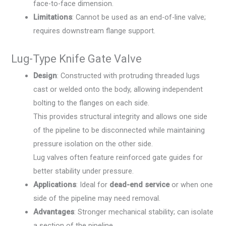
face-to-face dimension.
Limitations
: Cannot be used as an end-of-line valve;
requires downstream flange support.
Lug-Type Knife Gate Valve
Design
: Constructed with protruding threaded lugs
cast or welded onto the body, allowing independent
bolting to the flanges on each side.
This provides structural integrity and allows one side
of the pipeline to be disconnected while maintaining
pressure isolation on the other side.
Lug valves often feature reinforced gate guides for
better stability under pressure.
Applications
: Ideal for
dead-end service
or when one
side of the pipeline may need removal.
Advantages
: Stronger mechanical stability; can isolate
a section of the pipeline.