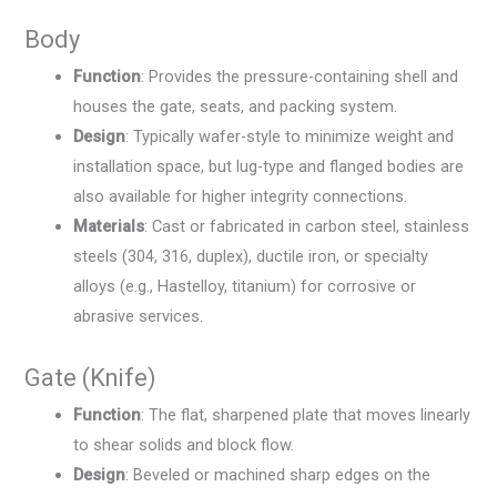
Body
Function
: Provides the pressure-containing shell and
houses the gate, seats, and packing system.
Design
: Typically wafer-style to minimize weight and
installation space, but lug-type and flanged bodies are
also available for higher integrity connections.
Materials
: Cast or fabricated in carbon steel, stainless
steels (304, 316, duplex), ductile iron, or specialty
alloys (e.g., Hastelloy, titanium) for corrosive or
abrasive services.
Gate (Knife)
Function
: The flat, sharpened plate that moves linearly
to shear solids and block flow.
Design
: Beveled or machined sharp edges on the