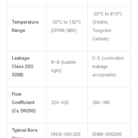
-20°C to 815°C
Temperature
-20°C to 150°C
(Stellite,
Range
(EPDM, NBR)
Tungsten
Carbide)
Leakage
D–E (controlled
A–B (bubble-
Class (ISO
leakage
tight)
5208)
acceptable)
Flow
Coefficient
320–420
280–380
(Cv, DN200)
Typical Bore
DN50–DN1200
DN80–DN2000