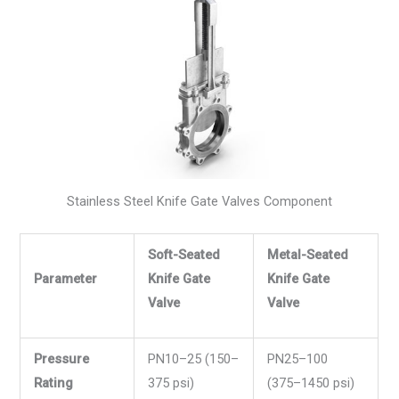
Stainless Steel Knife Gate Valves Component
Soft-Seated
Metal-Seated
Parameter
Knife Gate
Knife Gate
Valve
Valve
Pressure
PN10–25 (150–
PN25–100
Rating
375 psi)
(375–1450 psi)