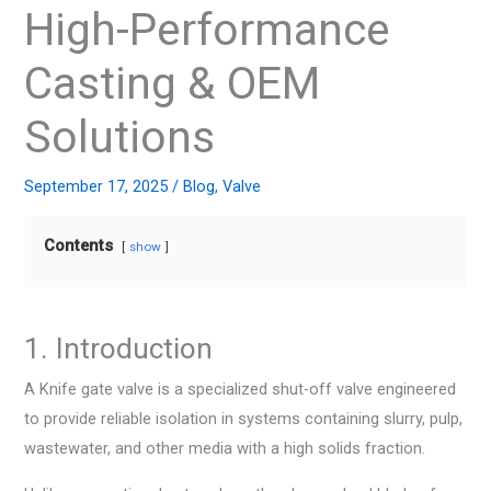
High-Performance
Casting & OEM
Solutions
September 17, 2025
/
Blog
,
Valve
Contents
show
1. Introduction
A Knife gate valve is a specialized shut-off valve engineered
to provide reliable isolation in systems containing slurry, pulp,
wastewater, and other media with a high solids fraction.