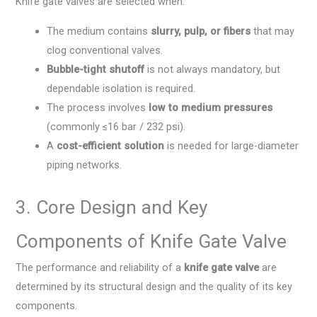
Knife gate valves are selected when:
The medium contains
slurry, pulp, or fibers
that may
clog conventional valves.
Bubble-tight shutoff
is not always mandatory, but
dependable isolation is required.
The process involves
low to medium pressures
(commonly ≤16 bar / 232 psi).
A
cost-efficient solution
is needed for large-diameter
piping networks.
3. Core Design and Key
Components of Knife Gate Valve
The performance and reliability of a
knife gate valve
are
determined by its structural design and the quality of its key
components.