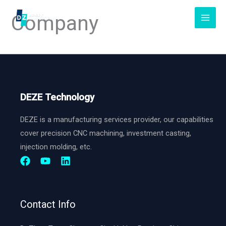
Skip
Company
to
content
DEZE Technology
DEZE is a manufacturing services provider, our capabilities
cover precision CNC machining, investment casting,
injection molding, etc.
Contact Info