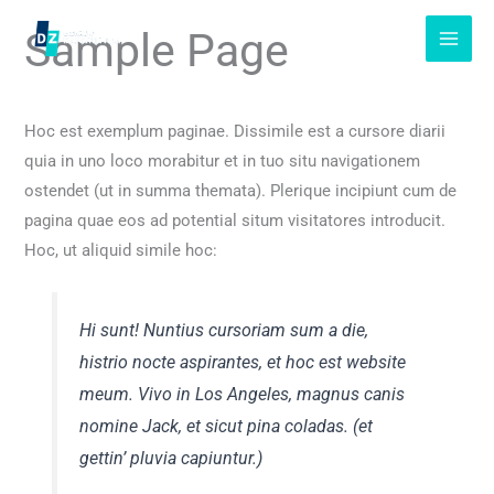
Skip
Sample Page
to
content
Hoc est exemplum paginae. Dissimile est a cursore diarii
quia in uno loco morabitur et in tuo situ navigationem
ostendet (ut in summa themata). Plerique incipiunt cum de
pagina quae eos ad potential situm visitatores introducit.
Hoc, ut aliquid simile hoc:
Hi sunt! Nuntius cursoriam sum a die,
histrio nocte aspirantes, et hoc est website
meum. Vivo in Los Angeles, magnus canis
nomine Jack, et sicut pina coladas. (et
gettin’ pluvia capiuntur.)