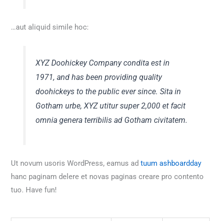
…aut aliquid simile hoc:
XYZ Doohickey Company condita est in
1971, and has been providing quality
doohickeys to the public ever since. Sita in
Gotham urbe, XYZ utitur super 2,000 et facit
omnia genera terribilis ad Gotham civitatem.
Ut novum usoris WordPress, eamus ad
tuum ashboardday
hanc paginam delere et novas paginas creare pro contento
tuo. Have fun!