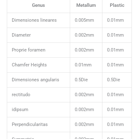
Genus
Metallum
Plastic
Dimensiones lineares
0.005mm
0.01mm
Diameter
0.002mm
0.01mm
Proprie foramen
0.002mm
0.01mm
Chamfer Heights
0.01mm
0.01mm
Dimensiones angularis
0.5Die
0.5Die
rectitudo
0.002mm
0.01mm
idipsum
0.002mm
0.01mm
Perpendicularitas
0.002mm
0.01mm