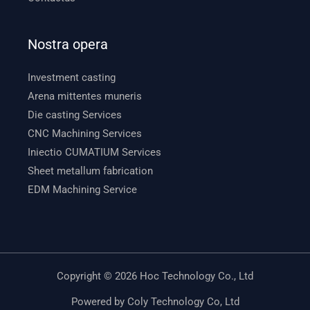
Nostra opera
Investment casting
Arena mittentes muneris
Die casting Services
CNC Machining Services
Iniectio CUMATIUM Services
Sheet metallum fabrication
EDM Machining Service
Copyright © 2026 Hoc Technology Co., Ltd
Powered by Coly Technology Co, Ltd