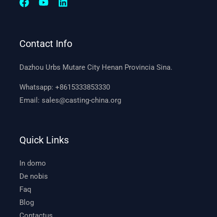
Contact Info
Dazhou Urbs Mutare City Henan Provincia Sina.
Whatsapp:
+8615333853330
Email:
sales@casting-china.org
Quick Links
In domo
De nobis
Faq
Blog
Contactus