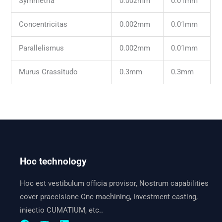
Symmetria
0.002mm
0.01mm
Concentricitas
0.002mm
0.01mm
Parallelismus
0.002mm
0.01mm
Murus Crassitudo
0.3mm
0.3mm
Hoc technology
Hoc est vestibulum officia provisor, Nostrum capabilities
cover praecisione Cnc machining, Investment casting,
iniectio CUMATIUM, etc..