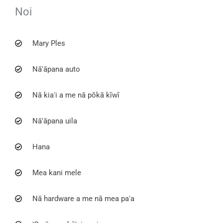
Noi
Mary Ples
Nā'āpana auto
Nā kiaʻi a me nā pōkā kīwī
Nā'āpana uila
Hana
Mea kani mele
Nā hardware a me nā mea paʻa