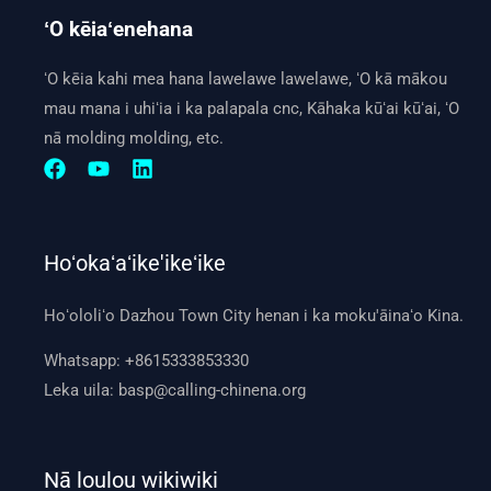
ʻO kēiaʻenehana
ʻO kēia kahi mea hana lawelawe lawelawe, ʻO kā mākou
mau mana i uhiʻia i ka palapala cnc, Kāhaka kūʻai kūʻai, ʻO
nā molding molding, etc.
Hoʻokaʻaʻike'ikeʻike
Hoʻololiʻo Dazhou Town City henan i ka moku'āinaʻo Kina.
Whatsapp:
+8615333853330
Leka uila:
basp@calling-chinena.org
Nā loulou wikiwiki