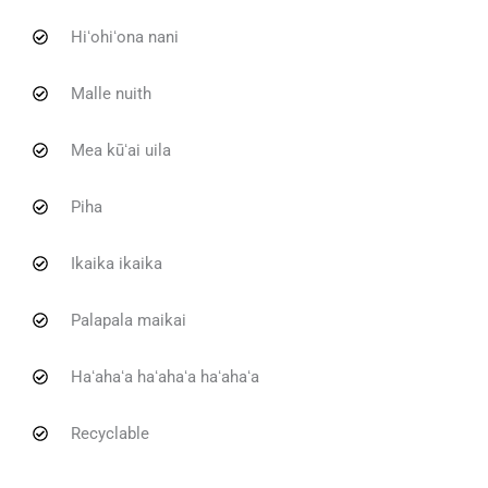
Hiʻohiʻona nani
Malle nuith
Mea kūʻai uila
Piha
Ikaika ikaika
Palapala maikai
Haʻahaʻa haʻahaʻa haʻahaʻa
Recyclable