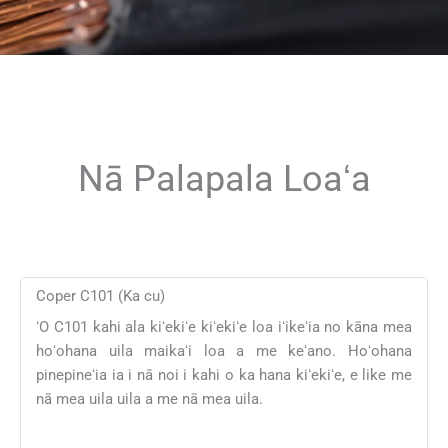
Nā Palapala Loaʻa
Coper C101 (Ka cu)
ʻO C101 kahi ala kiʻekiʻe kiʻekiʻe loa iʻikeʻia no kāna mea
hoʻohana uila maikaʻi loa a me keʻano. Hoʻohana
pinepineʻia ia i nā noi i kahi o ka hana kiʻekiʻe, e like me
nā mea uila uila a me nā mea uila.