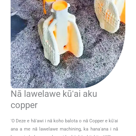
Nā lawelawe kūʻai aku
copper
ʻO Deze e hāʻawi i nā koho balota o nā Copper e kūʻai
ana a me nā lawelawe machining, ka hanaʻana i nā