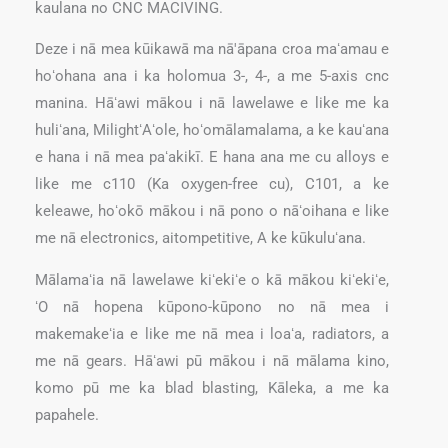
kaulana no CNC MACIVING.
Deze i nā mea kūikawā ma nā'āpana croa maʻamau e
hoʻohana ana i ka holomua 3-, 4-, a me 5-axis cnc
manina. Hāʻawi mākou i nā lawelawe e like me ka
huliʻana, MilightʻAʻole, hoʻomālamalama, a ke kauʻana
e hana i nā mea paʻakikī. E hana ana me cu alloys e
like me c110 (Ka oxygen-free cu), C101, a ke
keleawe, hoʻokō mākou i nā pono o nāʻoihana e like
me nā electronics, aitompetitive, A ke kūkuluʻana.
Mālamaʻia nā lawelawe kiʻekiʻe o kā mākou kiʻekiʻe,
ʻO nā hopena kūpono-kūpono no nā mea i
makemakeʻia e like me nā mea i loaʻa, radiators, a
me nā gears. Hāʻawi pū mākou i nā mālama kino,
komo pū me ka blad blasting, Kāleka, a me ka
papahele.