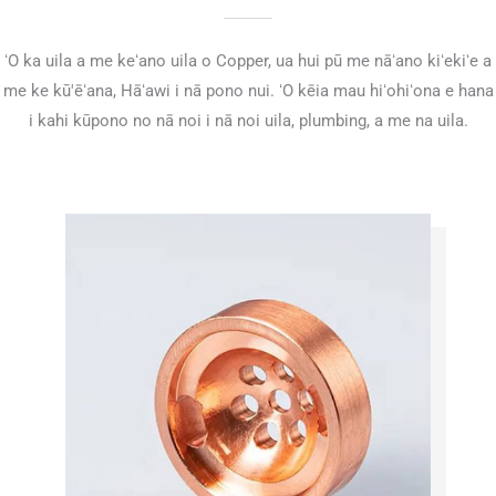
ʻO ka uila a me keʻano uila o Copper, ua hui pū me nāʻano kiʻekiʻe a
me ke kū'ēʻana, Hāʻawi i nā pono nui. ʻO kēia mau hiʻohiʻona e hana
i kahi kūpono no nā noi i nā noi uila, plumbing, a me na uila.