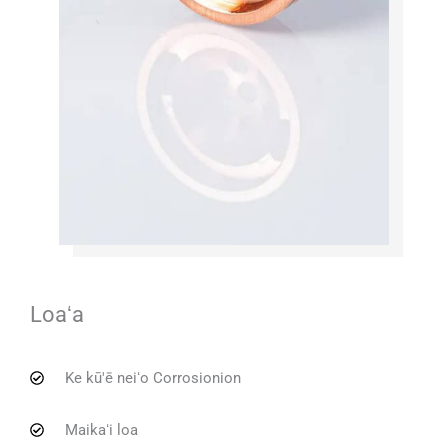
Loaʻa
Ke kū'ē neiʻo Corrosionion
Maikaʻi loa