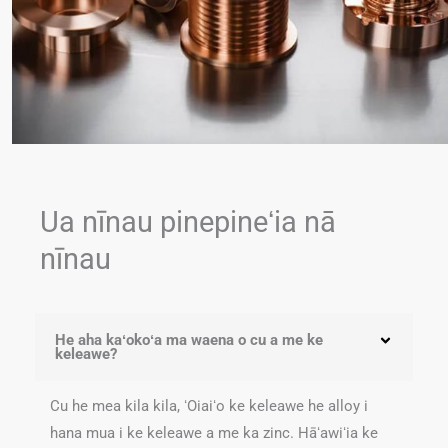
Ua nīnau pinepineʻia nā
nīnau
He aha kaʻokoʻa ma waena o cu a me ke
keleawe?
Cu he mea kila kila, ʻOiaiʻo ke keleawe he alloy i
hana mua i ke keleawe a me ka zinc. Hāʻawiʻia ke