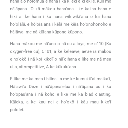
hana aʻo holomua e hana i ka kiʻekiʻe kiʻekiʻe, Kūlī me
nā'āpana. ʻO kā mākou hanaʻana i ke kaʻina hana e
hiki ai ke hana i ka hana wikiwikiʻana o ka hana
hoʻolālā, e hōʻoia ana i kēlā me kēia hoʻonohonoho e
hālāwai me nā kūlana kūpono kūpono.
Hana mākou me nāʻano o nā cu alloys, me c110 (Ka
oxygen-free cu), C101, a ke keleawe, aeʻae iā mākou
e hoʻokō i nā koi kiko'ī o nāʻoihana e like me nā mea
uila, aitompetitive, A ke kūkuluʻana.
E like me ka mea i hilinaʻi a me ke kumukūʻai maikaʻi,
Hāʻawiʻo Deze i nā'āpanaʻelua i nā'āpana cu i ka
hoʻopauʻana i nā koho e like me ka blad clasting,
Kāleka, a ke kau nei e hoʻokō i kāu mau kiko'ī
pololei.