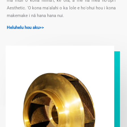
ma muli o kona hilinaʻi, ke ola, a me nā mea hoʻopiʻi
Aesthetic. ʻO kona maʻalahi o ka lole e hoʻohui hou i kona
makemake i nā hana hana nui.
Heluhelu hou aku>>