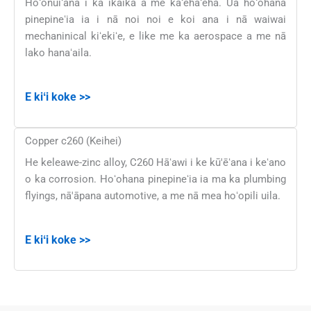
Hoʻonuiʻana i ka ikaika a me kaʻehaʻeha. Ua hoʻohana
pinepineʻia ia i nā noi noi e koi ana i nā waiwai
mechaninical kiʻekiʻe, e like me ka aerospace a me nā
lako hanaʻaila.
E kiʻi koke >>
Copper c260 (Keihei)
He keleawe-zinc alloy, C260 Hāʻawi i ke kū'ēʻana i keʻano
o ka corrosion. Hoʻohana pinepineʻia ia ma ka plumbing
flyings, nā'āpana automotive, a me nā mea hoʻopili uila.
E kiʻi koke >>