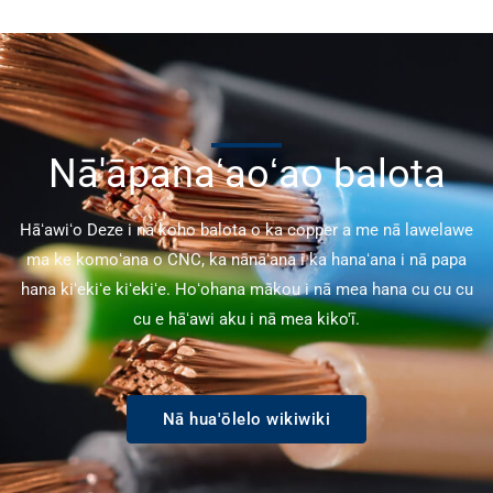
Nā'āpanaʻaoʻao balota
Hāʻawiʻo Deze i nā koho balota o ka copper a me nā lawelawe
ma ke komoʻana o CNC, ka nānāʻana i ka hanaʻana i nā papa
hana kiʻekiʻe kiʻekiʻe. Hoʻohana mākou i nā mea hana cu cu cu
cu e hāʻawi aku i nā mea kiko'ī.
Nā hua'ōlelo wikiwiki