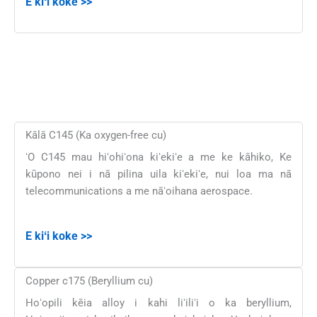
E kiʻi koke >>
Kālā C145 (Ka oxygen-free cu)
ʻO C145 mau hiʻohiʻona kiʻekiʻe a me ke kāhiko, Ke
kūpono nei i nā pilina uila kiʻekiʻe, nui loa ma nā
telecommunications a me nāʻoihana aerospace.
E kiʻi koke >>
Copper c175 (Beryllium cu)
Hoʻopili kēia alloy i kahi liʻiliʻi o ka beryllium,