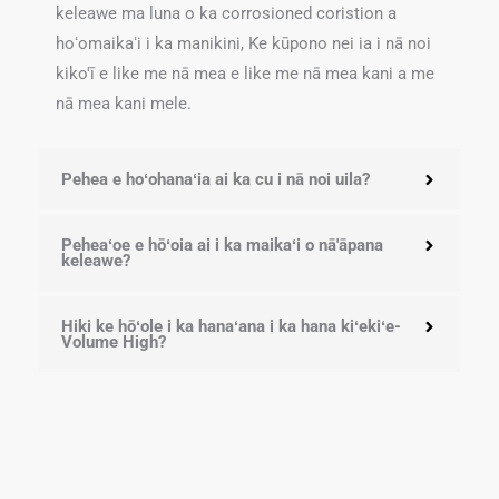
keleawe ma luna o ka corrosioned coristion a
hoʻomaikaʻi i ka manikini, Ke kūpono nei ia i nā noi
kiko'ī e like me nā mea e like me nā mea kani a me
nā mea kani mele.
Pehea e hoʻohanaʻia ai ka cu i nā noi uila?
Peheaʻoe e hōʻoia ai i ka maikaʻi o nā'āpana
keleawe?
Hiki ke hōʻole i ka hanaʻana i ka hana kiʻekiʻe-
Volume High?