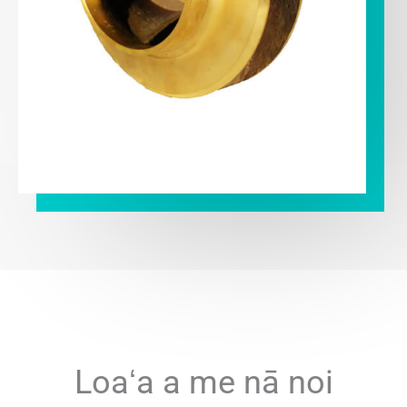
Loaʻa a me nā noi