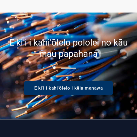
E kiʻi i kahi'ōlelo pololei no kāu
mau papahana
E kiʻi i kahi'ōlelo i kēia manawa