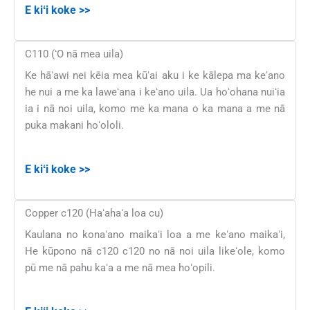
E kiʻi koke >>
C110 (ʻO nā mea uila)
Ke hāʻawi nei kēia mea kūʻai aku i ke kālepa ma keʻano
he nui a me ka laweʻana i keʻano uila. Ua hoʻohana nuiʻia
ia i nā noi uila, komo me ka mana o ka mana a me nā
puka makani hoʻololi.
E kiʻi koke >>
Copper c120 (Haʻahaʻa loa cu)
Kaulana no konaʻano maikaʻi loa a me keʻano maikaʻi,
He kūpono nā c120 c120 no nā noi uila likeʻole, komo
pū me nā pahu kaʻa a me nā mea hoʻopili.