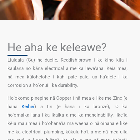
He aha ke keleawe?
Liulaala (Cu) he ducile, Reddish-brown i ke kino kila i
kaulana no kāna electrical a me ka laweʻana. Keia mea,
nā mea kūlohelohe i kahi pale pale, ua haʻalele i ka
corrosion a hoʻonui i ka durability.
Hoʻokomo pinepine nā Copper i nā mea e like me Zinc (e
hana
Keihei
) a tin (e hana i ka bronze), ʻO ka
hoʻomaikaʻiʻana i ka ikaika a me ka mancinability. ʻIkeʻia
kēia mau mea i hoʻohanaʻia ma waena o nāʻoihana e like
me ka electrical, plumbing, kūkulu hoʻi, a me nā mea uila