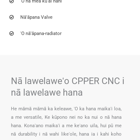
ʻO nā mea kūʻai nani
Nā'āpana Valve
ʻO nā'āpana-radiator
Nā lawelaweʻo CPPER CNC i
nā lawelawe hana
He māmā māmā ka keleawe, ʻO ka hana maikaʻi loa,
a me versatile, Ke kūpono nei no ka nui o nā hana
hana. Konaʻano maikaʻi a me keʻano uila, hui pū me
nā durability i nā wahi likeʻole, hana ia i kahi koho