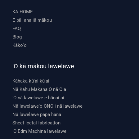
KA HOME
E pili ana iā mākou
FAQ
Blog
Kākoʻo
ʻO kā mākou lawelawe
Kāhaka kūʻai kūʻai
Nā Kahu Makana O nā Ola
ʻO nā lawelawe e hānai ai
Nā lawelaweʻo CNC i nā lawelawe
Nā lawelawe papa hana
Sheet icetal fabrication
ʻO Edm Machina lawelawe